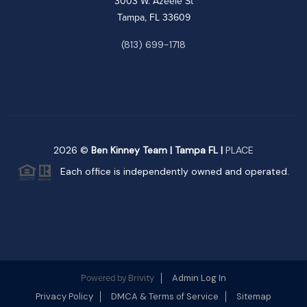
3003 W. Azeele St
Tampa, FL 33609
(813) 699-1718
2026
©
Ben Kinney Team | Tampa FL |
PLACE
Each office is independently owned and operated.
Brivity
Admin Log In
Powered by
Privacy Policy
DMCA & Terms of Service
Sitemap