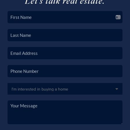
Let's talk real estate.