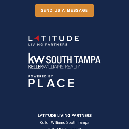
SEND US A MESSAGE
LATITUDE LIVING PARTNERS
Keller Williams South Tampa