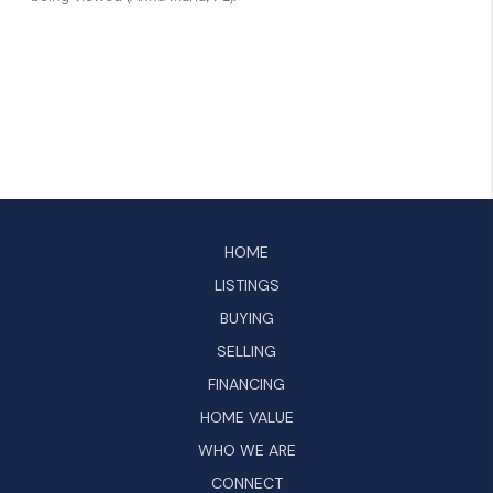
HOME
LISTINGS
BUYING
SELLING
FINANCING
HOME VALUE
WHO WE ARE
CONNECT