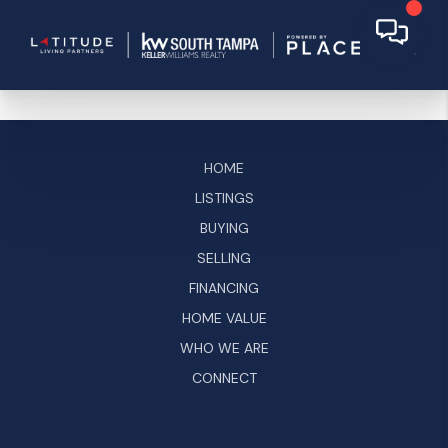
HOME
LISTINGS
BUYING
SELLING
FINANCING
HOME VALUE
WHO WE ARE
CONNECT