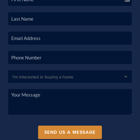
SEND US A MESSAGE