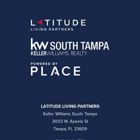
LATITUDE LIVING PARTNERS
Keller Williams South Tampa
3003 W. Azeele St
Tampa, FL 33609