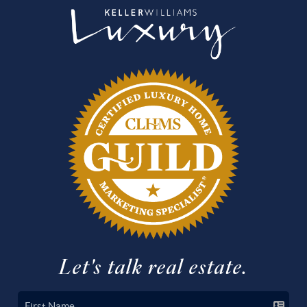
Let's talk real estate.