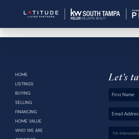
Let's ta
HOME
LISTINGS
BUYING
SELLING
FINANCING
HOME VALUE
WHO WE ARE