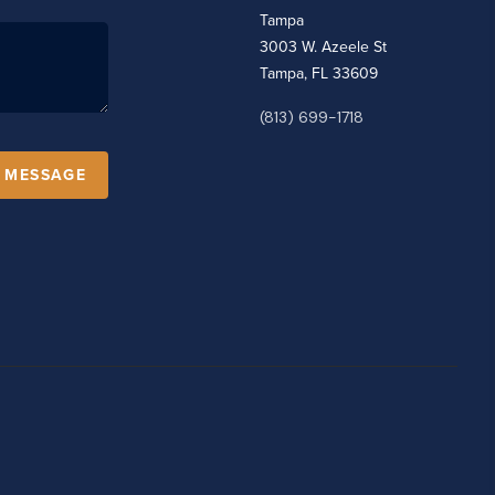
Tampa
3003 W. Azeele St
Tampa, FL 33609
(813) 699-1718
A MESSAGE