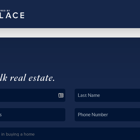
lk real estate.