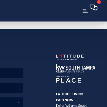
LATITUDE LIVING
PARTNERS
Keller Williams South