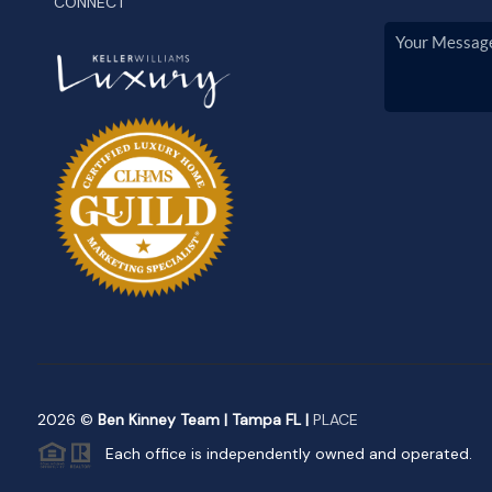
CONNECT
2026
©
Ben Kinney Team | Tampa FL |
PLACE
Each office is independently owned and operated.