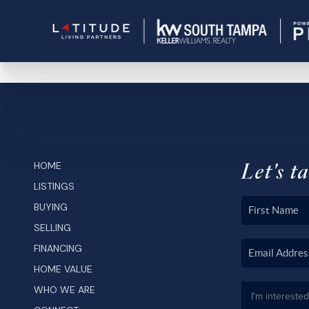
Let's ta
HOME
LISTINGS
BUYING
SELLING
FINANCING
HOME VALUE
WHO WE ARE