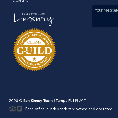
CONNECT
2026
©
Ben Kinney Team | Tampa FL |
PLACE
Each office is independently owned and operated.