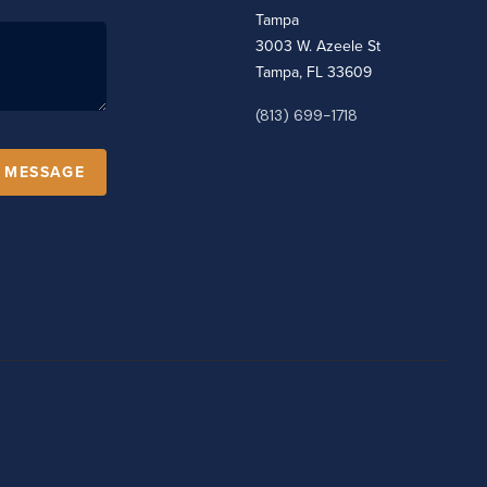
Tampa
3003 W. Azeele St
Tampa, FL 33609
(813) 699-1718
A MESSAGE