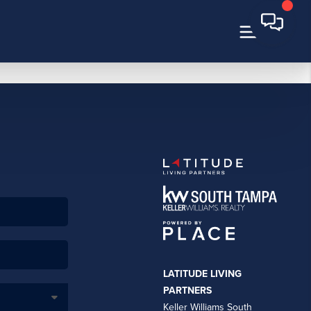
LATITUDE LIVING
PARTNERS
Keller Williams South