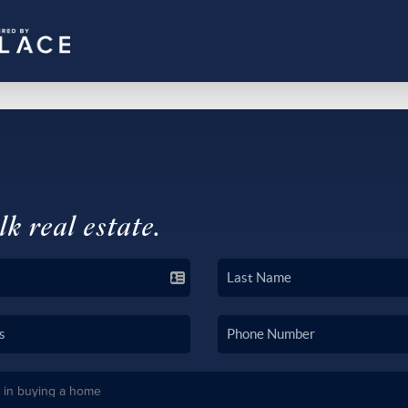
lk real estate.