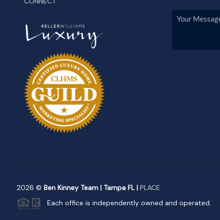
CONNECT
2026
©
Ben Kinney Team | Tampa FL |
PLACE
Each office is independently owned and operated.