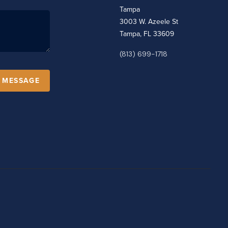
Tampa
3003 W. Azeele St
Tampa, FL 33609
(813) 699-1718
A MESSAGE