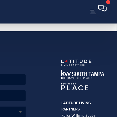
LATITUDE LIVING
PARTNERS
Keller Williams South