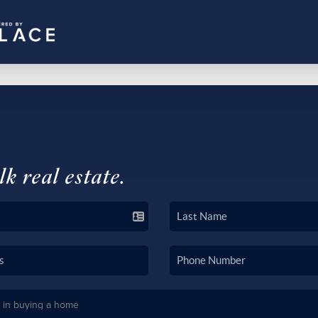
lk real estate.