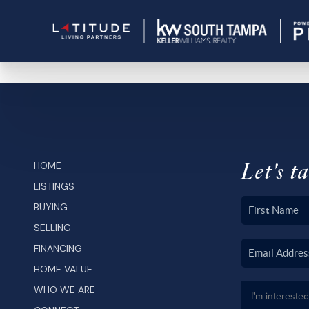
Let's ta
HOME
LISTINGS
BUYING
SELLING
FINANCING
HOME VALUE
WHO WE ARE