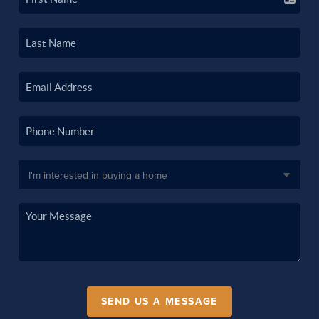
SEND US A MESSAGE