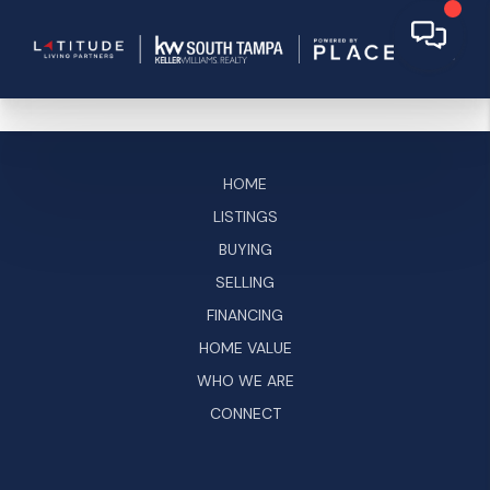
HOME
LISTINGS
BUYING
SELLING
FINANCING
HOME VALUE
WHO WE ARE
CONNECT