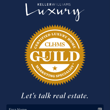
Let's talk real estate.