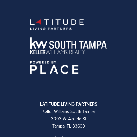
LATITUDE LIVING PARTNERS
Keller Williams South Tampa
3003 W. Azeele St
Tampa, FL 33609