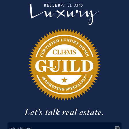
Let's talk real estate.