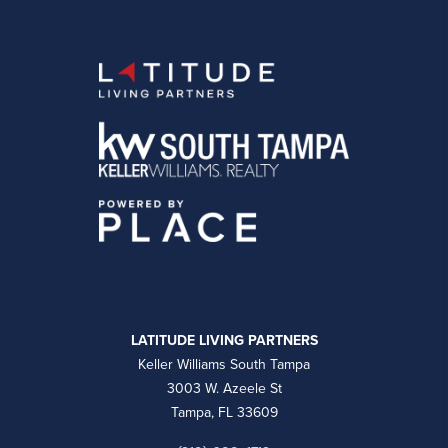
LATITUDE LIVING PARTNERS
Keller Williams South Tampa
3003 W. Azeele St
Tampa, FL 33609