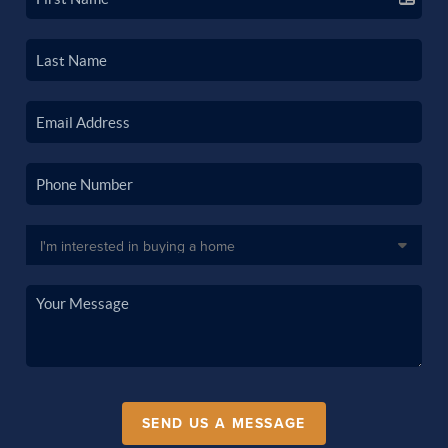
SEND US A MESSAGE