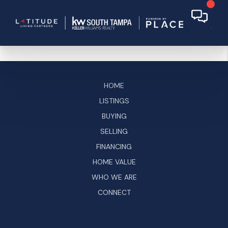
HOME
LISTINGS
BUYING
SELLING
FINANCING
HOME VALUE
WHO WE ARE
CONNECT