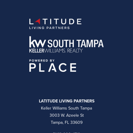
LATITUDE LIVING PARTNERS
Keller Williams South Tampa
3003 W. Azeele St
Tampa, FL 33609