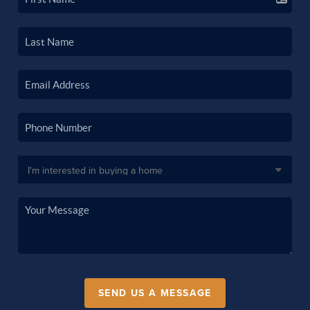
SEND US A MESSAGE