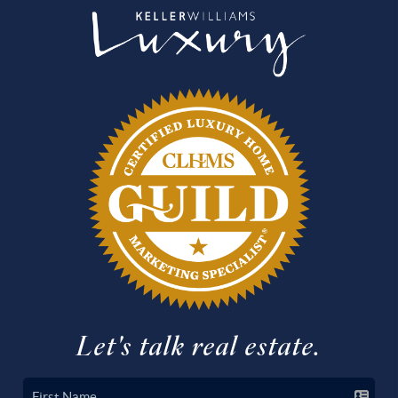
Let's talk real estate.