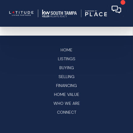
HOME
LISTINGS
BUYING
SELLING
FINANCING
HOME VALUE
WHO WE ARE
CONNECT