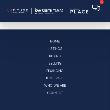
HOME
LISTINGS
BUYING
SELLING
FINANCING
HOME VALUE
WHO WE ARE
CONNECT