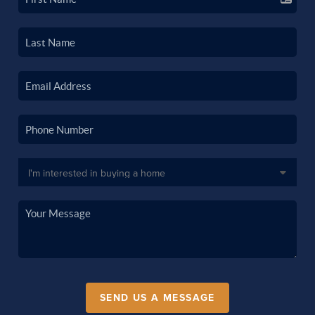
SEND US A MESSAGE