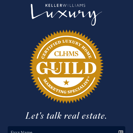
Let's talk real estate.