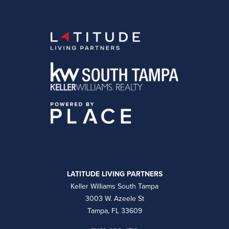
LATITUDE LIVING PARTNERS
Keller Williams South Tampa
3003 W. Azeele St
Tampa, FL 33609