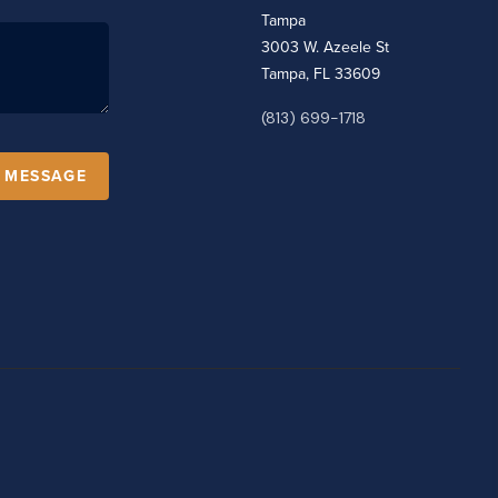
Tampa
3003 W. Azeele St
Tampa, FL 33609
(813) 699-1718
A MESSAGE