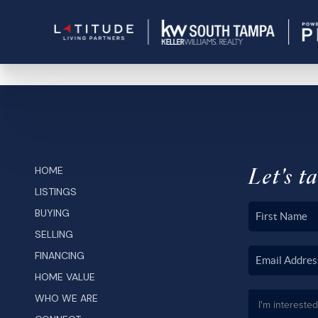
Let's ta
HOME
LISTINGS
BUYING
SELLING
FINANCING
HOME VALUE
WHO WE ARE