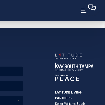
LATITUDE LIVING
PARTNERS
Keller Williams South