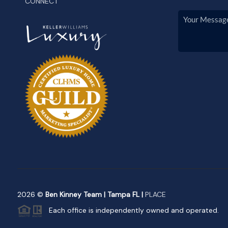
CONNECT
2026
©
Ben Kinney Team | Tampa FL |
PLACE
Each office is independently owned and operated.