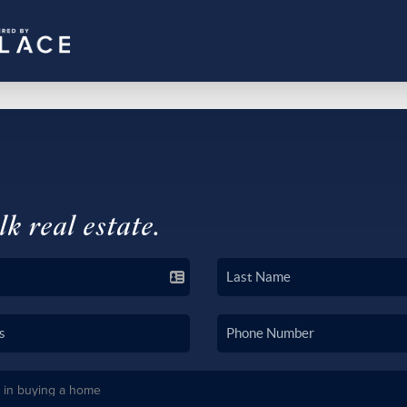
lk real estate.