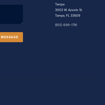
Tampa
3003 W. Azeele St
Tampa, FL 33609
(813) 699-1718
A MESSAGE