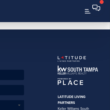
LATITUDE LIVING
PARTNERS
Keller Williams South