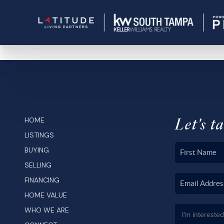
Let's ta
HOME
LISTINGS
BUYING
SELLING
FINANCING
HOME VALUE
WHO WE ARE