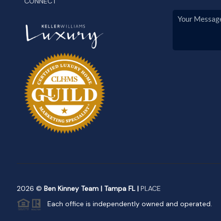
CONNECT
2026
©
Ben Kinney Team | Tampa FL |
PLACE
Each office is independently owned and operated.