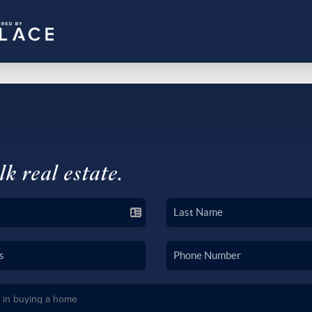
lk real estate.