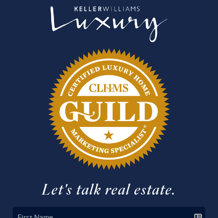
Let's talk real estate.