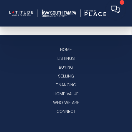
HOME
LISTINGS
BUYING
SELLING
FINANCING
HOME VALUE
WHO WE ARE
CONNECT