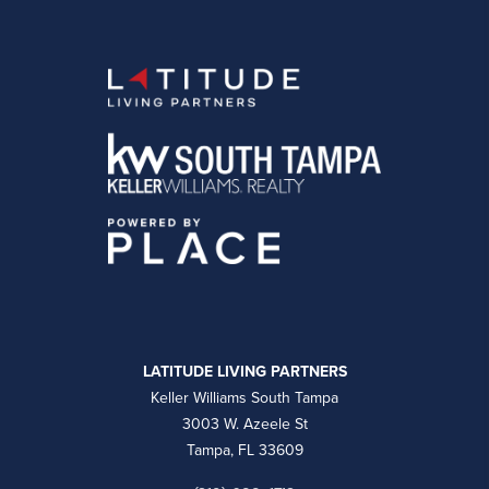
LATITUDE LIVING PARTNERS
Keller Williams South Tampa
3003 W. Azeele St
Tampa, FL 33609