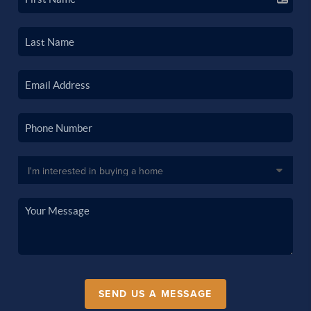
SEND US A MESSAGE