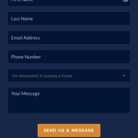
SEND US A MESSAGE