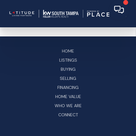
HOME
LISTINGS
BUYING
SELLING
FINANCING
HOME VALUE
WHO WE ARE
CONNECT