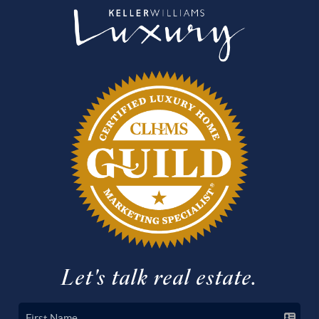
Let's talk real estate.