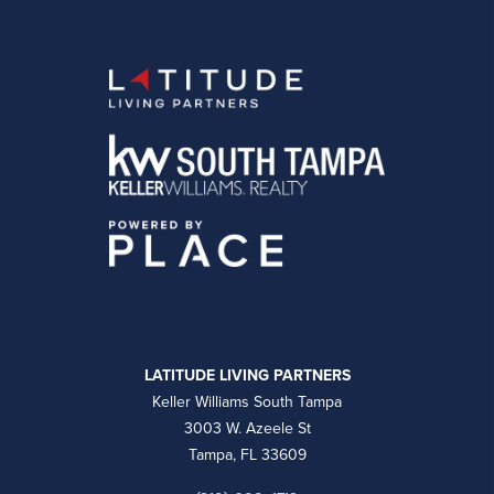
LATITUDE LIVING PARTNERS
Keller Williams South Tampa
3003 W. Azeele St
Tampa, FL 33609