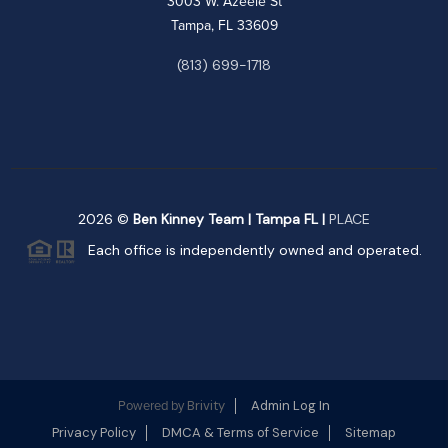
3003 W. Azeele St
Tampa, FL 33609
(813) 699-1718
2026
©
Ben Kinney Team | Tampa FL |
PLACE
Each office is independently owned and operated.
Brivity
Admin Log In
Powered by
Privacy Policy
DMCA & Terms of Service
Sitemap