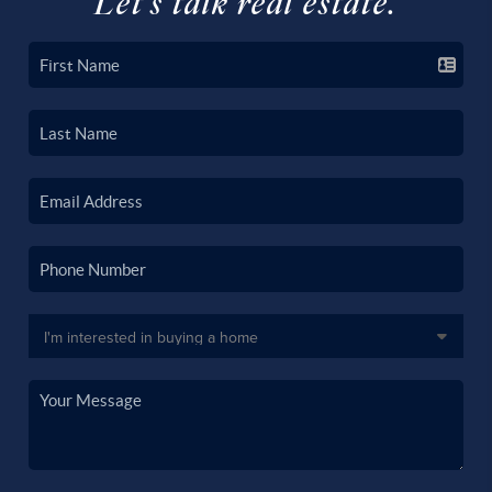
Let's talk real estate.