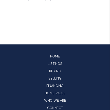
HOME
LISTINGS
BUYING
SELLING
FINANCING
HOME VALUE
WHO WE ARE
CONNECT