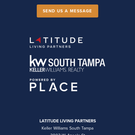
SEND US A MESSAGE
LATITUDE LIVING PARTNERS
Keller Williams South Tampa