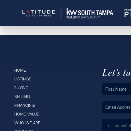
Let's ta
HOME
LISTINGS
BUYING
SELLING
FINANCING
HOME VALUE
WHO WE ARE