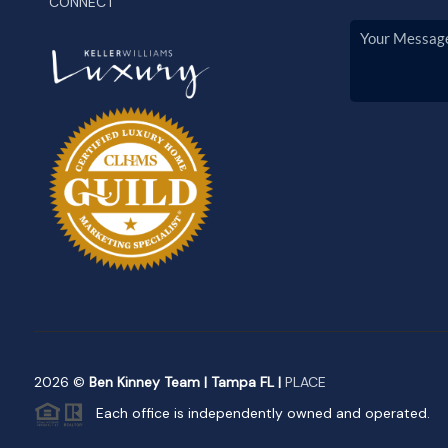
CONNECT
2026
©
Ben Kinney Team | Tampa FL |
PLACE
Each office is independently owned and operated.