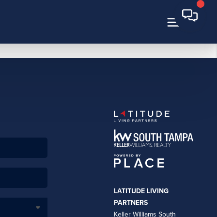
LATITUDE LIVING
PARTNERS
Keller Williams South