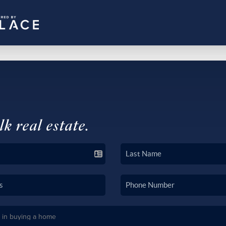
lk real estate.