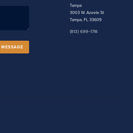
Tampa
3003 W. Azeele St
Tampa, FL 33609
(813) 699-1718
A MESSAGE