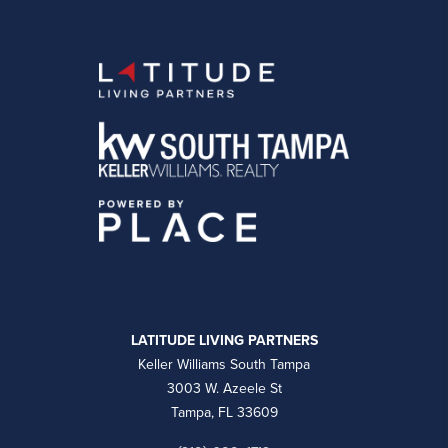
LATITUDE LIVING PARTNERS
Keller Williams South Tampa
3003 W. Azeele St
Tampa, FL 33609