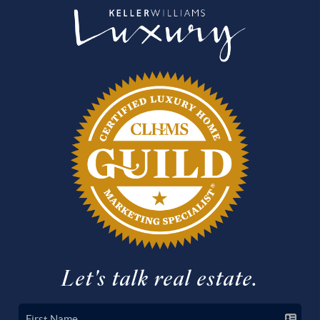
Let's talk real estate.