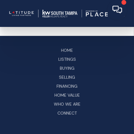
HOME
LISTINGS
BUYING
SELLING
FINANCING
HOME VALUE
WHO WE ARE
CONNECT