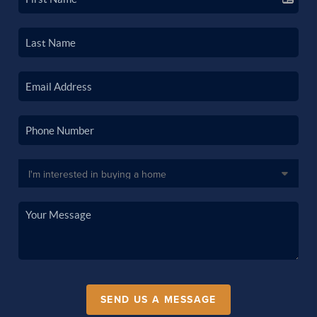
SEND US A MESSAGE