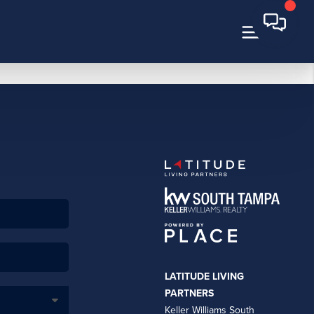
LATITUDE LIVING
PARTNERS
Keller Williams South