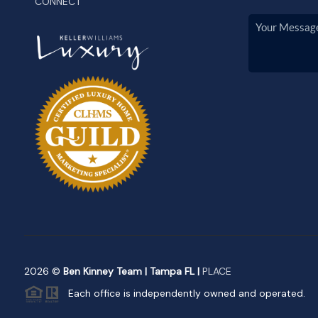
CONNECT
2026
©
Ben Kinney Team | Tampa FL |
PLACE
Each office is independently owned and operated.