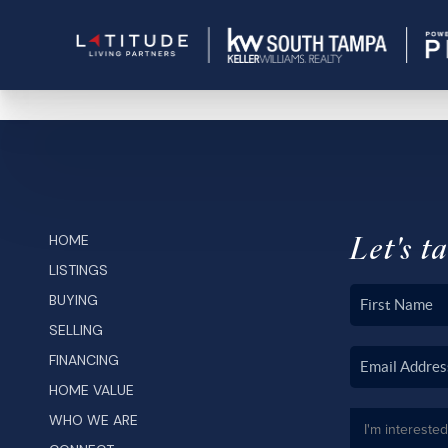
Let's ta
HOME
LISTINGS
BUYING
SELLING
FINANCING
HOME VALUE
WHO WE ARE