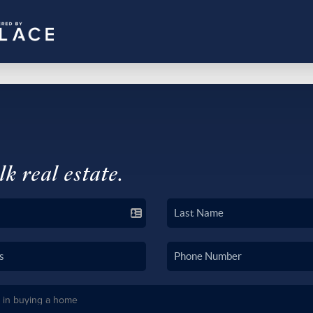
lk real estate.