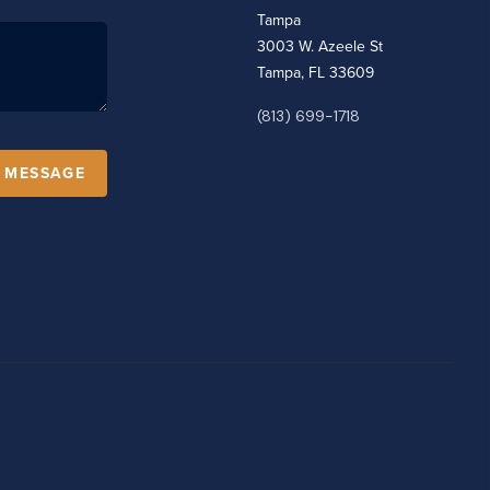
Tampa
3003 W. Azeele St
Tampa, FL 33609
(813) 699-1718
A MESSAGE