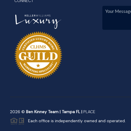
CONNECT
2026
©
Ben Kinney Team | Tampa FL |
PLACE
Each office is independently owned and operated.