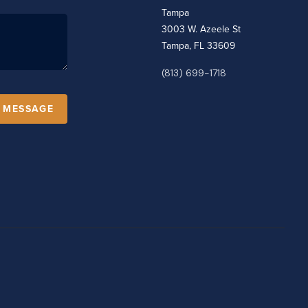
Tampa
3003 W. Azeele St
Tampa, FL 33609
(813) 699-1718
A MESSAGE