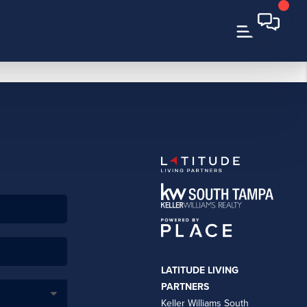
LATITUDE LIVING
PARTNERS
Keller Williams South