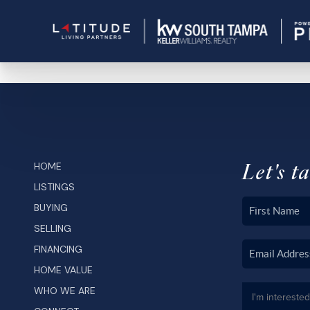
Let's ta
HOME
LISTINGS
BUYING
SELLING
FINANCING
HOME VALUE
WHO WE ARE