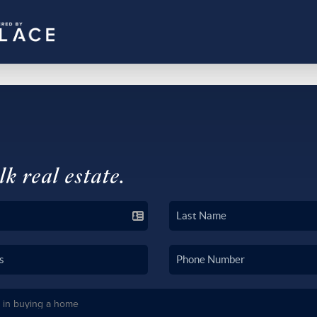
lk real estate.