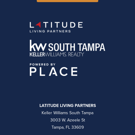
LATITUDE LIVING PARTNERS
Keller Williams South Tampa
3003 W. Azeele St
Tampa, FL 33609