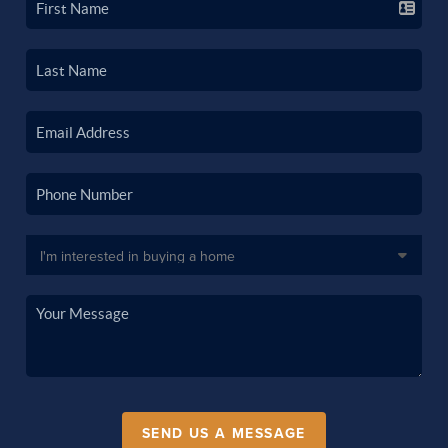
SEND US A MESSAGE