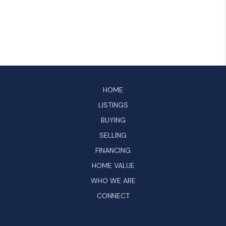
HOME
LISTINGS
BUYING
SELLING
FINANCING
HOME VALUE
WHO WE ARE
CONNECT