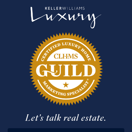
Let's talk real estate.