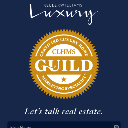
Let's talk real estate.