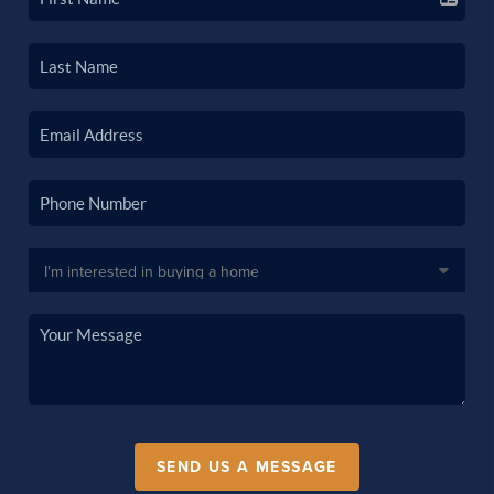
SEND US A MESSAGE