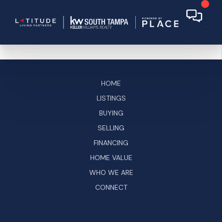
HOME
LISTINGS
BUYING
SELLING
FINANCING
HOME VALUE
WHO WE ARE
CONNECT