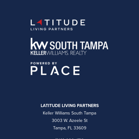
LATITUDE LIVING PARTNERS
Keller Williams South Tampa
3003 W. Azeele St
Tampa, FL 33609