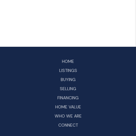
HOME
LISTINGS
BUYING
SELLING
FINANCING
HOME VALUE
WHO WE ARE
CONNECT