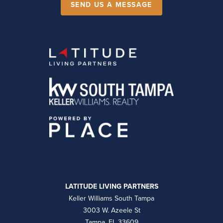
SEND US A MESSAGE
LATITUDE LIVING PARTNERS
Keller Williams South Tampa
3003 W. Azeele St
Tampa, FL 33609