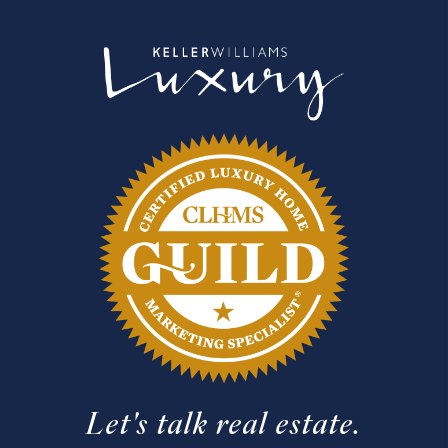
Let's talk real estate.