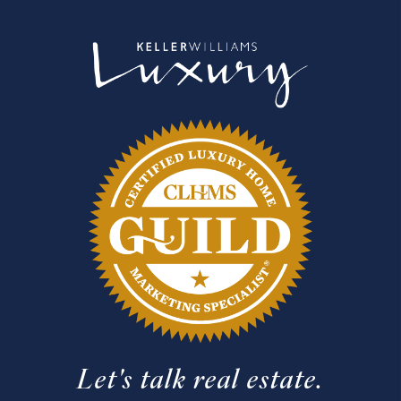
Let's talk real estate.