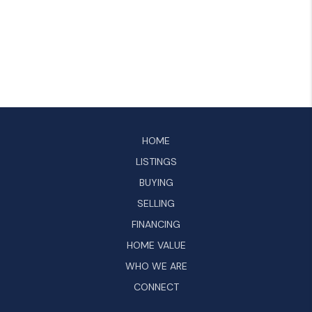
HOME
LISTINGS
BUYING
SELLING
FINANCING
HOME VALUE
WHO WE ARE
CONNECT