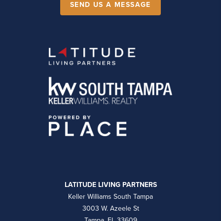
SEND US A MESSAGE
LATITUDE LIVING PARTNERS
Keller Williams South Tampa
3003 W. Azeele St
Tampa, FL 33609