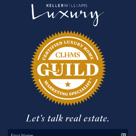
Let's talk real estate.