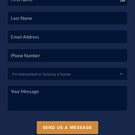
SEND US A MESSAGE