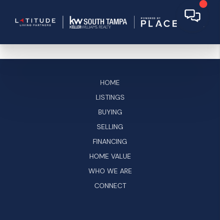
HOME
LISTINGS
BUYING
SELLING
FINANCING
HOME VALUE
WHO WE ARE
CONNECT