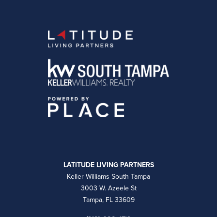
LATITUDE LIVING PARTNERS
Keller Williams South Tampa
3003 W. Azeele St
Tampa, FL 33609