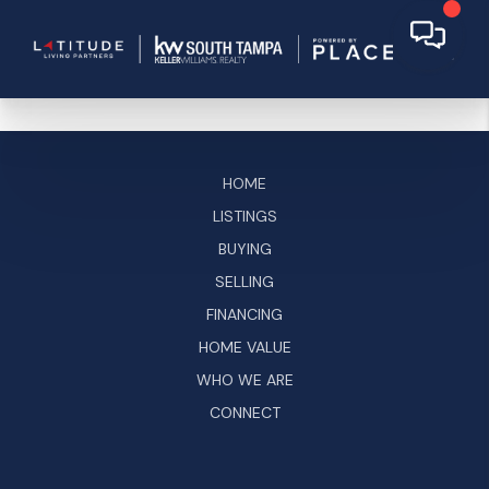
HOME
LISTINGS
BUYING
SELLING
FINANCING
HOME VALUE
WHO WE ARE
CONNECT