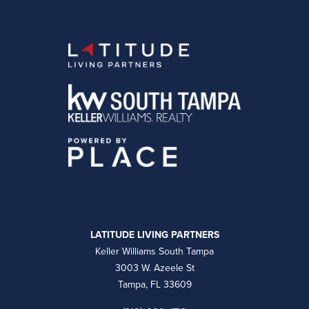
LATITUDE LIVING PARTNERS
Keller Williams South Tampa
3003 W. Azeele St
Tampa, FL 33609