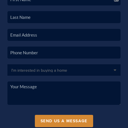
SEND US A MESSAGE