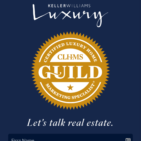
Let's talk real estate.