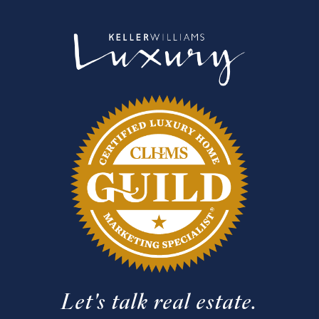
Let's talk real estate.