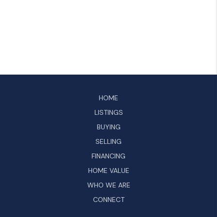
HOME
LISTINGS
BUYING
SELLING
FINANCING
HOME VALUE
WHO WE ARE
CONNECT