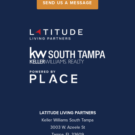
SEND US A MESSAGE
LATITUDE LIVING PARTNERS
Keller Williams South Tampa
3003 W. Azeele St
Tampa, FL 33609