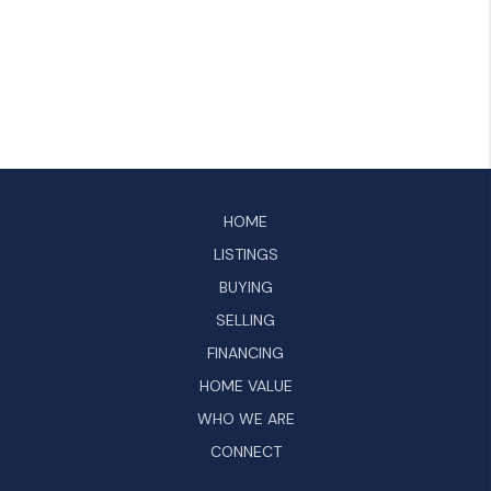
HOME
LISTINGS
BUYING
SELLING
FINANCING
HOME VALUE
WHO WE ARE
CONNECT