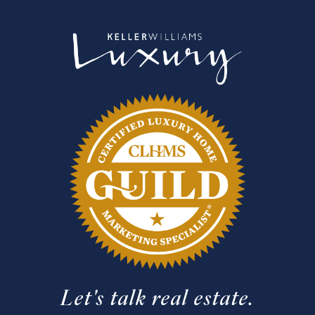
Let's talk real estate.