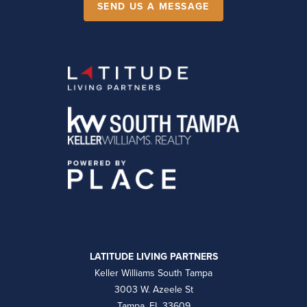
SEND US A MESSAGE
LATITUDE LIVING PARTNERS
Keller Williams South Tampa
3003 W. Azeele St
Tampa, FL 33609