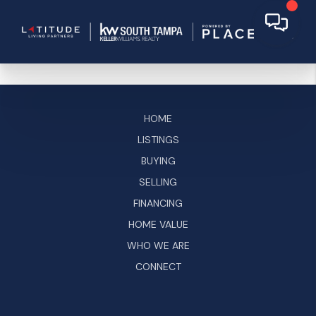
HOME
LISTINGS
BUYING
SELLING
FINANCING
HOME VALUE
WHO WE ARE
CONNECT