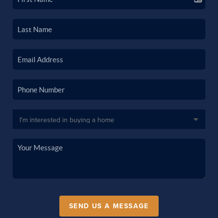
SEND US A MESSAGE