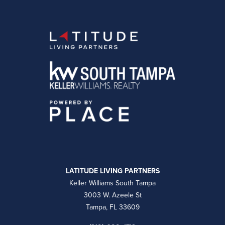
LATITUDE LIVING PARTNERS
Keller Williams South Tampa
3003 W. Azeele St
Tampa, FL 33609