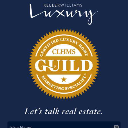
Let's talk real estate.