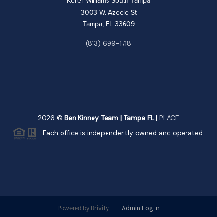
Keller Williams South Tampa
3003 W. Azeele St
Tampa, FL 33609
(813) 699-1718
2026
©
Ben Kinney Team | Tampa FL |
PLACE
Each office is independently owned and operated.
Brivity
Admin Log In
Powered by