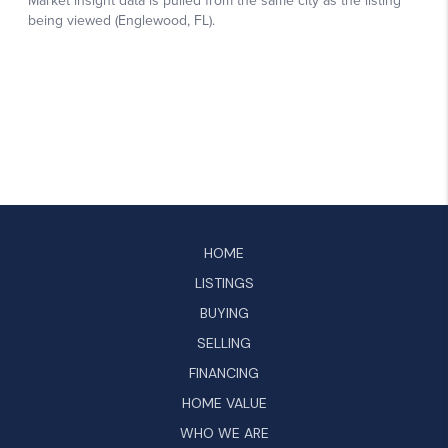
HOME
LISTINGS
BUYING
SELLING
FINANCING
HOME VALUE
WHO WE ARE