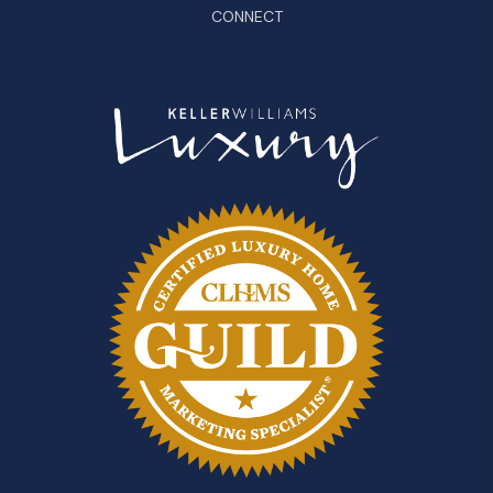
CONNECT