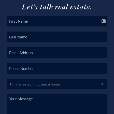
Let's talk real estate.