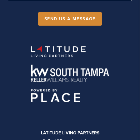
SEND US A MESSAGE
LATITUDE LIVING PARTNERS