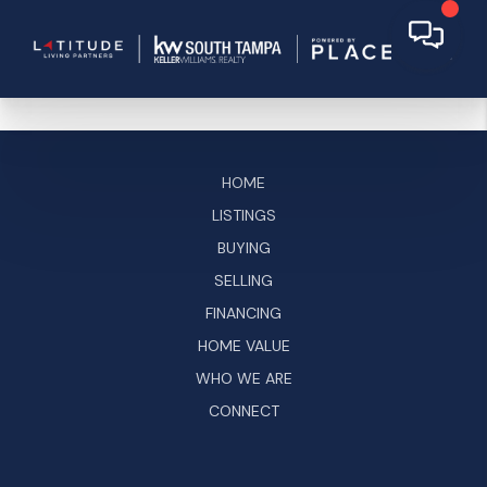
HOME
LISTINGS
BUYING
SELLING
FINANCING
HOME VALUE
WHO WE ARE
CONNECT