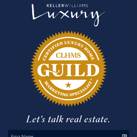
Let's talk real estate.