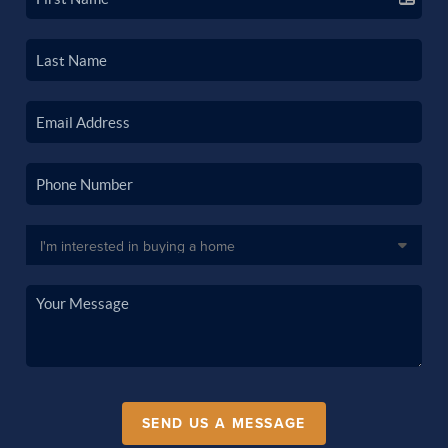
SEND US A MESSAGE