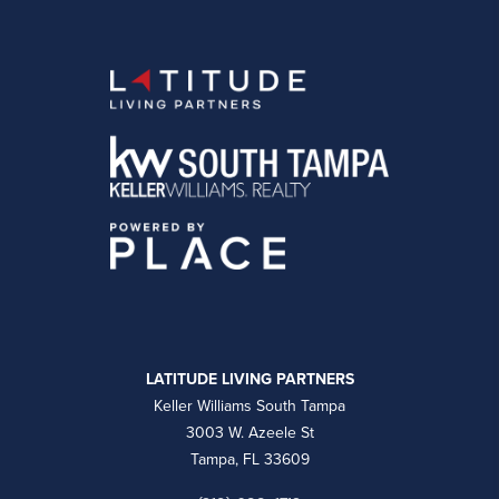
LATITUDE LIVING PARTNERS
Keller Williams South Tampa
3003 W. Azeele St
Tampa, FL 33609