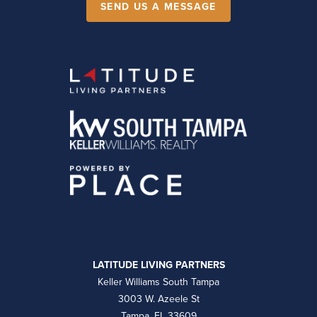
SEND US A MESSAGE
LATITUDE LIVING PARTNERS
Keller Williams South Tampa
3003 W. Azeele St
Tampa, FL 33609