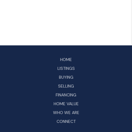
HOME
LISTINGS
BUYING
SELLING
FINANCING
HOME VALUE
WHO WE ARE
CONNECT