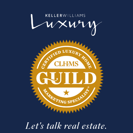
Let's talk real estate.