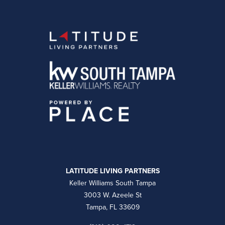
LATITUDE LIVING PARTNERS
Keller Williams South Tampa
3003 W. Azeele St
Tampa, FL 33609