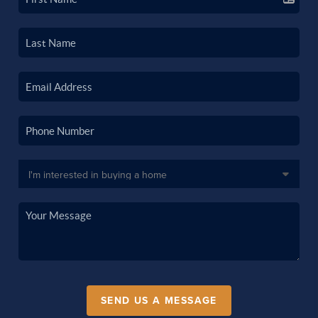
SEND US A MESSAGE