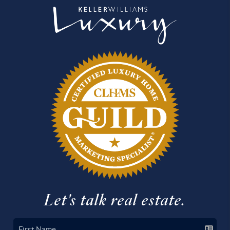
Let's talk real estate.