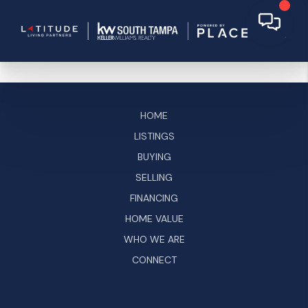
HOME
LISTINGS
BUYING
SELLING
FINANCING
HOME VALUE
WHO WE ARE
CONNECT