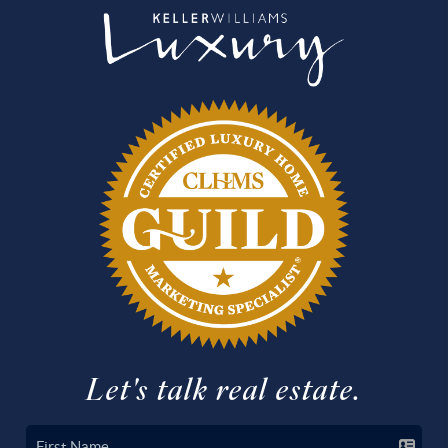
Let's talk real estate.