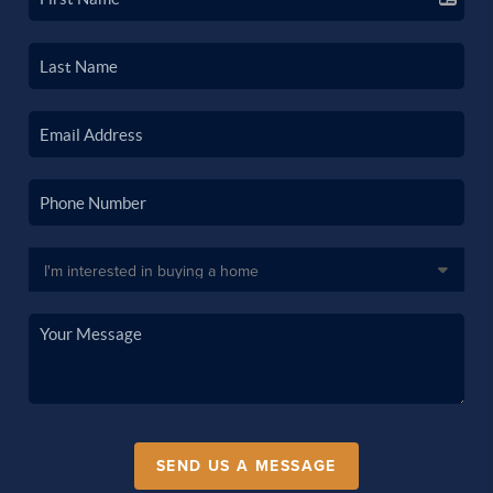
SEND US A MESSAGE