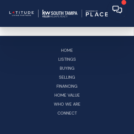
HOME
LISTINGS
BUYING
SELLING
FINANCING
HOME VALUE
WHO WE ARE
CONNECT