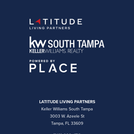
LATITUDE LIVING PARTNERS
Keller Williams South Tampa
3003 W. Azeele St
Tampa, FL 33609