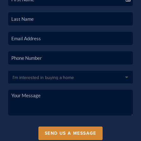
SEND US A MESSAGE