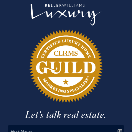
Let's talk real estate.