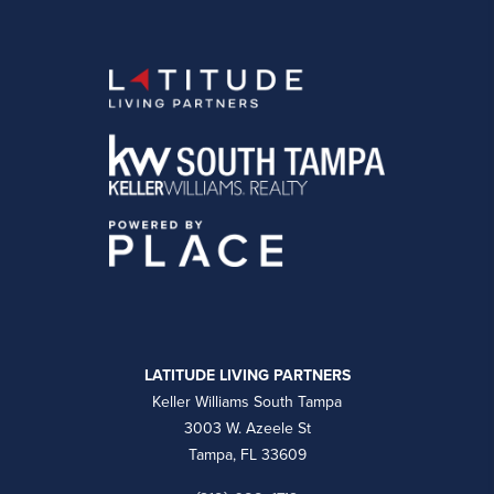
LATITUDE LIVING PARTNERS
Keller Williams South Tampa
3003 W. Azeele St
Tampa, FL 33609