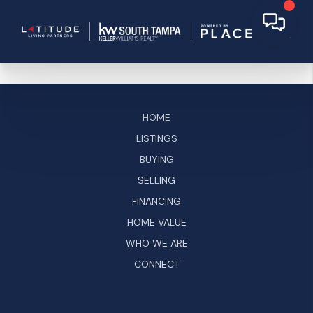
HOME
LISTINGS
BUYING
SELLING
FINANCING
HOME VALUE
WHO WE ARE
CONNECT