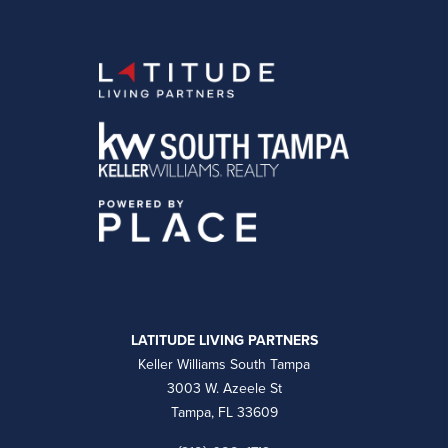
LATITUDE LIVING PARTNERS
Keller Williams South Tampa
3003 W. Azeele St
Tampa, FL 33609