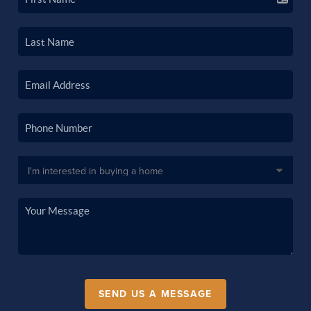
SEND US A MESSAGE