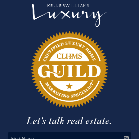
Let's talk real estate.