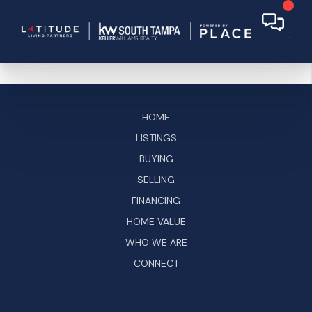
HOME
LISTINGS
BUYING
SELLING
FINANCING
HOME VALUE
WHO WE ARE
CONNECT