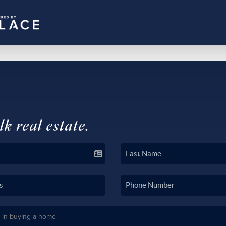
lk real estate.