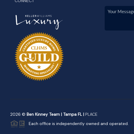
CONNECT
2026
©
Ben Kinney Team | Tampa FL |
PLACE
Each office is independently owned and operated.