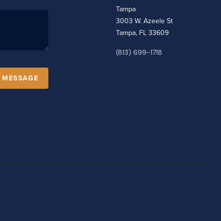
Tampa
3003 W. Azeele St
Tampa, FL 33609
(813) 699-1718
A MESSAGE