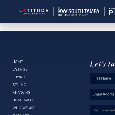
Let's ta
HOME
LISTINGS
BUYING
SELLING
FINANCING
HOME VALUE
WHO WE ARE