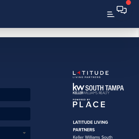
LATITUDE LIVING
PARTNERS
Keller Williams South