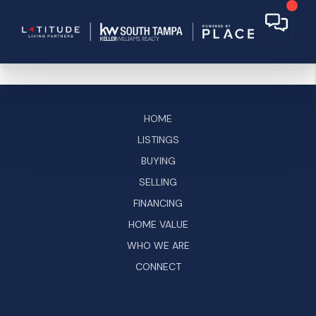
HOME
LISTINGS
BUYING
SELLING
FINANCING
HOME VALUE
WHO WE ARE
CONNECT