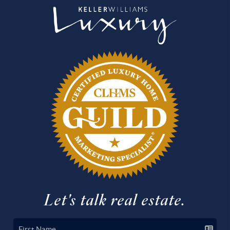
Let's talk real estate.