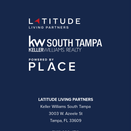
LATITUDE LIVING PARTNERS
Keller Williams South Tampa
3003 W. Azeele St
Tampa, FL 33609