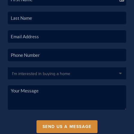
SEND US A MESSAGE