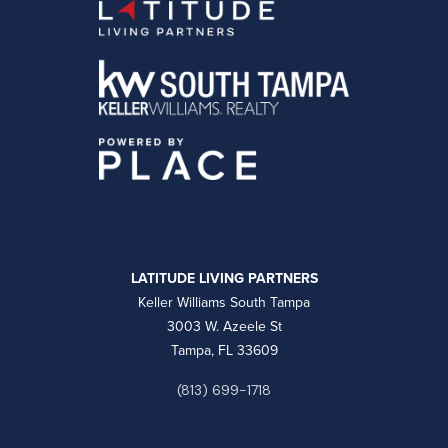
LATITUDE LIVING PARTNERS
Keller Williams South Tampa
3003 W. Azeele St
Tampa, FL 33609
(813) 699-1718