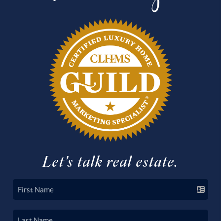
Let's talk real estate.