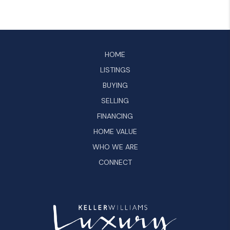
HOME
LISTINGS
BUYING
SELLING
FINANCING
HOME VALUE
WHO WE ARE
CONNECT