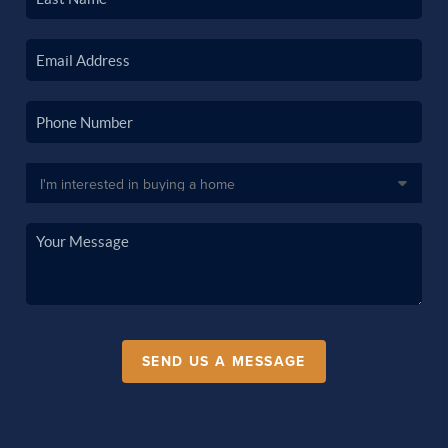
SEND US A MESSAGE