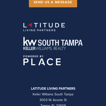
SEND US A MESSAGE
LATITUDE LIVING PARTNERS
Keller Williams South Tampa
3003 W. Azeele St
Tampa, FL 33609