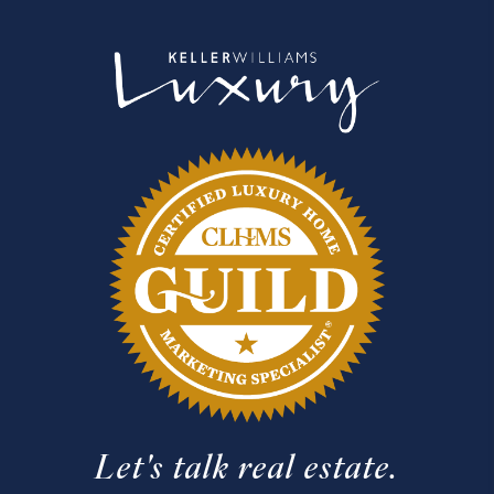
Let's talk real estate.