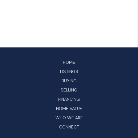
HOME
LISTINGS
BUYING
SELLING
FINANCING
HOME VALUE
WHO WE ARE
CONNECT