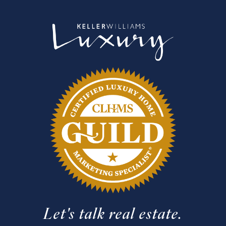
Let's talk real estate.