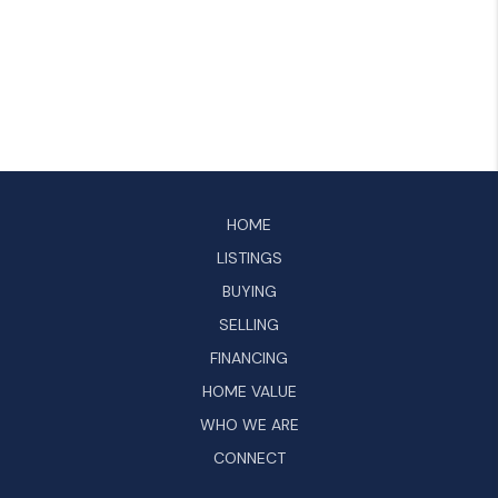
HOME
LISTINGS
BUYING
SELLING
FINANCING
HOME VALUE
WHO WE ARE
CONNECT