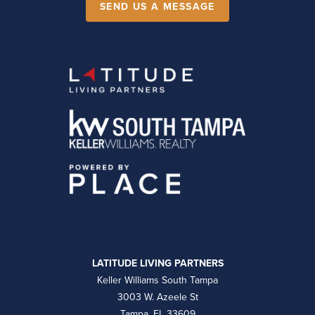
SEND US A MESSAGE
LATITUDE LIVING PARTNERS
Keller Williams South Tampa
3003 W. Azeele St
Tampa, FL 33609