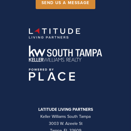
SEND US A MESSAGE
LATITUDE LIVING PARTNERS
Keller Williams South Tampa
3003 W. Azeele St
Tampa, FL 33609