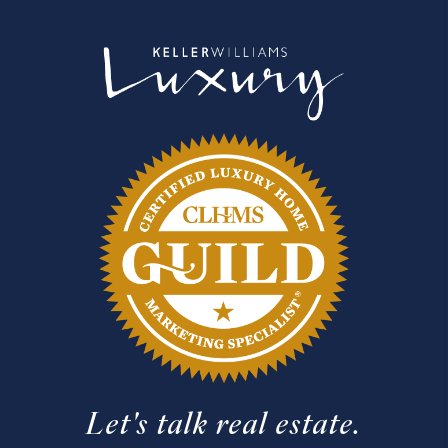
Let's talk real estate.