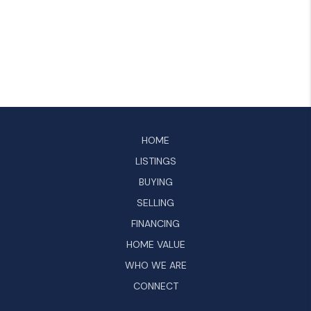
HOME
LISTINGS
BUYING
SELLING
FINANCING
HOME VALUE
WHO WE ARE
CONNECT