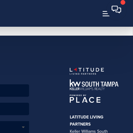
LATITUDE LIVING
PARTNERS
Keller Williams South