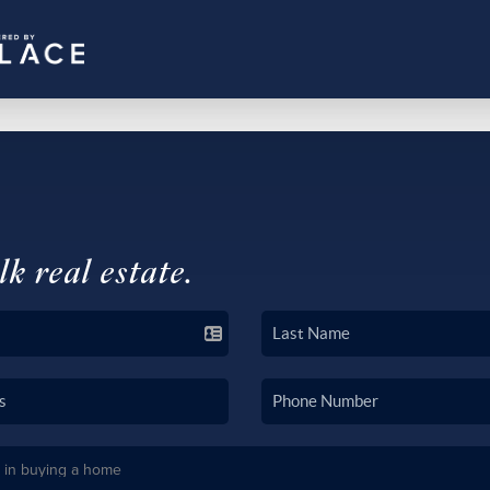
lk real estate.