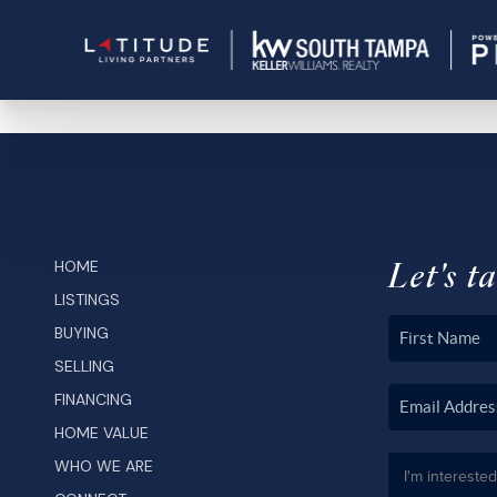
Let's ta
HOME
LISTINGS
BUYING
SELLING
FINANCING
HOME VALUE
WHO WE ARE