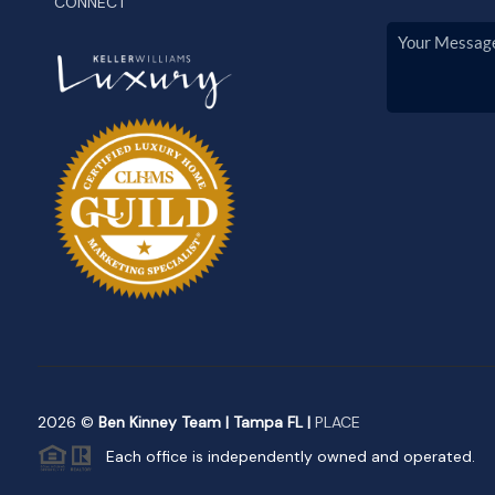
CONNECT
2026
©
Ben Kinney Team | Tampa FL |
PLACE
Each office is independently owned and operated.