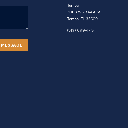
Tampa
3003 W. Azeele St
Tampa, FL 33609
(813) 699-1718
A MESSAGE