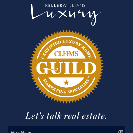
Let's talk real estate.