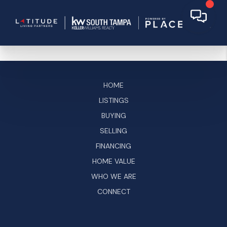
HOME
LISTINGS
BUYING
SELLING
FINANCING
HOME VALUE
WHO WE ARE
CONNECT