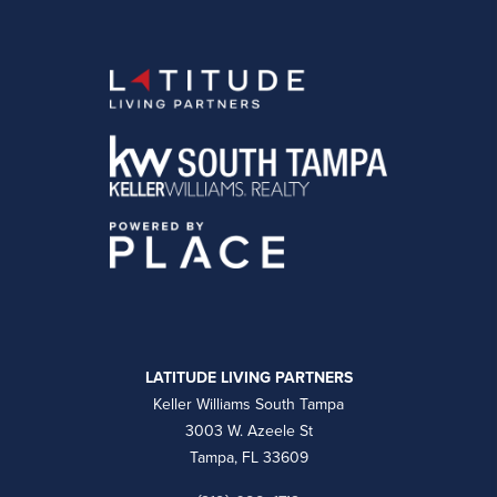
LATITUDE LIVING PARTNERS
Keller Williams South Tampa
3003 W. Azeele St
Tampa, FL 33609