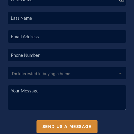
SEND US A MESSAGE