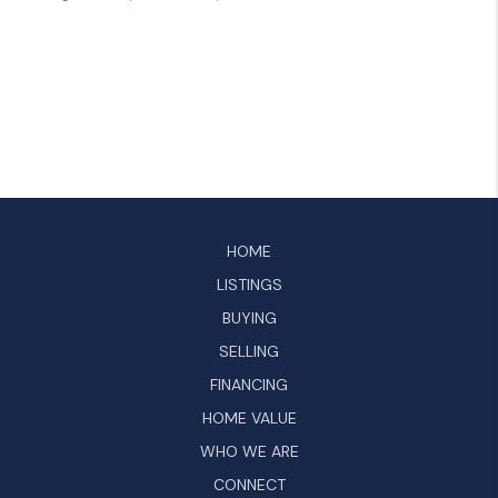
HOME
LISTINGS
BUYING
SELLING
FINANCING
HOME VALUE
WHO WE ARE
CONNECT