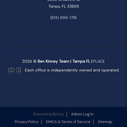
Tampa, FL 33609
(813) 699-1718
2026
©
Ben Kinney Team | Tampa FL |
PLACE
Each office is independently owned and operated.
Brivity
Admin Log In
Powered by
Privacy Policy
DMCA & Terms of Service
Sitemap