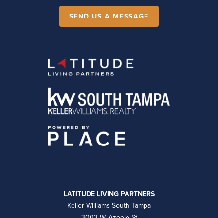
SEND US A MESSAGE
LATITUDE LIVING PARTNERS
Keller Williams South Tampa
3003 W. Azeele St