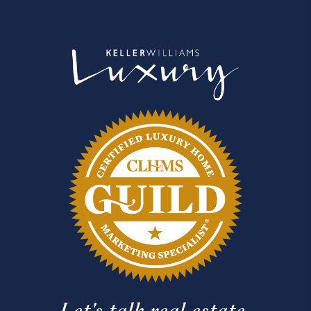
Let's talk real estate.