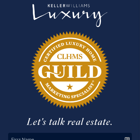
Let's talk real estate.