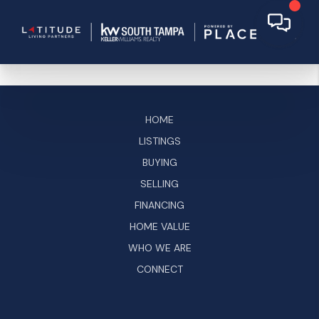
HOME
LISTINGS
BUYING
SELLING
FINANCING
HOME VALUE
WHO WE ARE
CONNECT