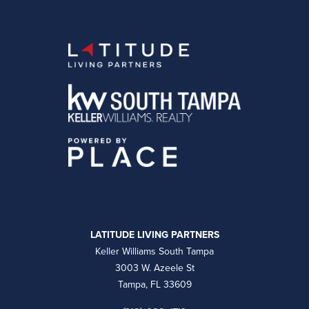
LATITUDE LIVING PARTNERS
Keller Williams South Tampa
3003 W. Azeele St
Tampa, FL 33609