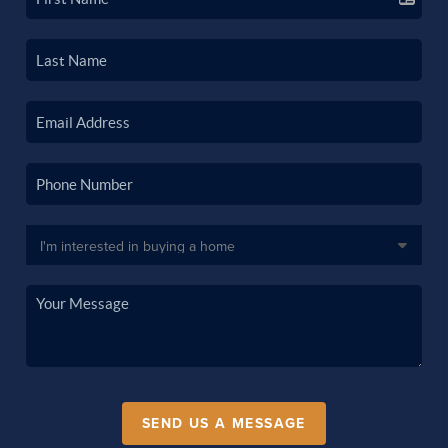
SEND US A MESSAGE