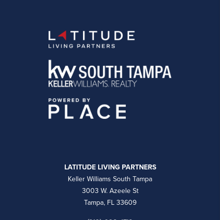
LATITUDE LIVING PARTNERS
Keller Williams South Tampa
3003 W. Azeele St
Tampa, FL 33609