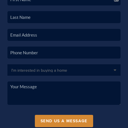
SEND US A MESSAGE