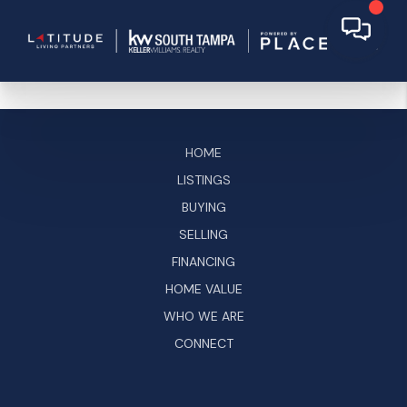
HOME
LISTINGS
BUYING
SELLING
FINANCING
HOME VALUE
WHO WE ARE
CONNECT