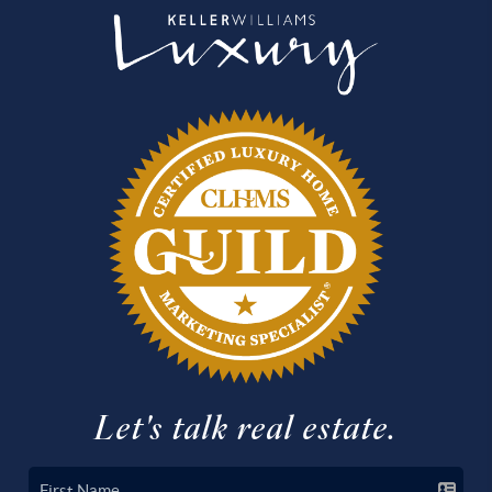
Let's talk real estate.