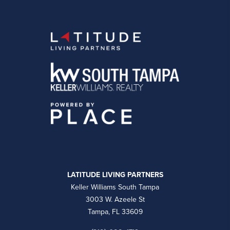
LATITUDE LIVING PARTNERS
Keller Williams South Tampa
3003 W. Azeele St
Tampa, FL 33609