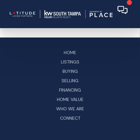
HOME
LISTINGS
BUYING
SELLING
FINANCING
HOME VALUE
WHO WE ARE
CONNECT