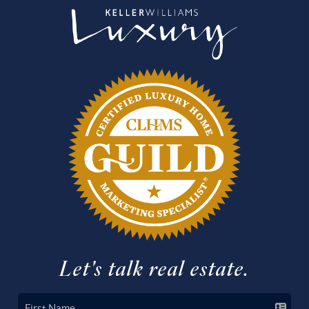
Let's talk real estate.