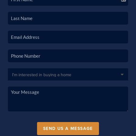
SEND US A MESSAGE