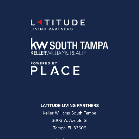
LATITUDE LIVING PARTNERS
Keller Williams South Tampa
3003 W. Azeele St
Tampa, FL 33609