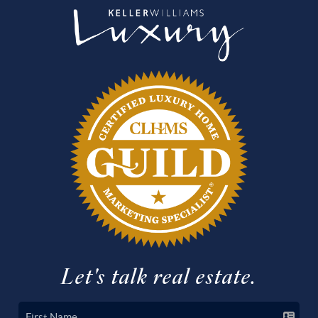
Let's talk real estate.