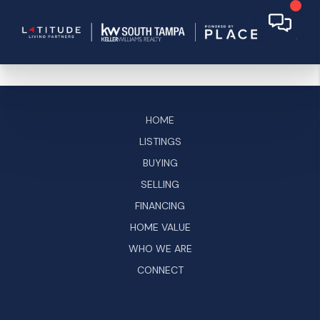
HOME
LISTINGS
BUYING
SELLING
FINANCING
HOME VALUE
WHO WE ARE
CONNECT