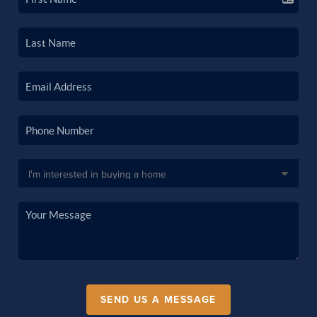
SEND US A MESSAGE