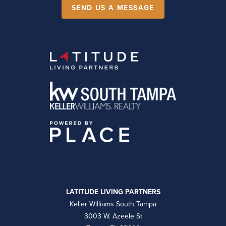
SEND US A MESSAGE
LATITUDE LIVING PARTNERS
Keller Williams South Tampa
3003 W. Azeele St