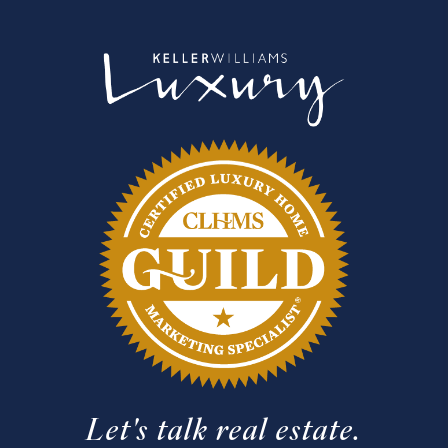
Let's talk real estate.