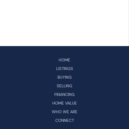
HOME
LISTINGS
BUYING
SELLING
FINANCING
HOME VALUE
WHO WE ARE
CONNECT