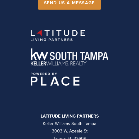
SEND US A MESSAGE
LATITUDE LIVING PARTNERS
Keller Williams South Tampa
3003 W. Azeele St
Tampa, FL 33609