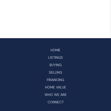
HOME
LISTINGS
BUYING
SELLING
FINANCING
HOME VALUE
WHO WE ARE
CONNECT