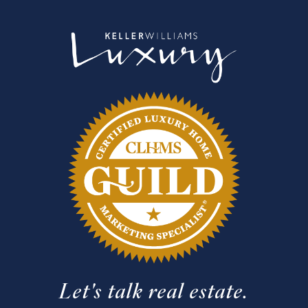
Let's talk real estate.