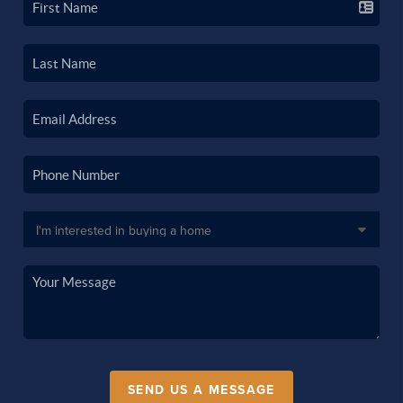
SEND US A MESSAGE