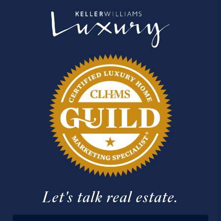
Let's talk real estate.