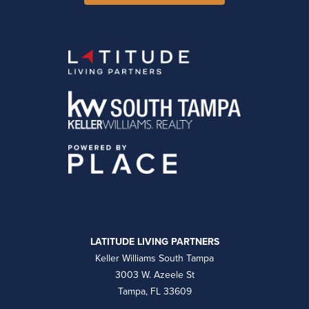
LATITUDE LIVING PARTNERS
Keller Williams South Tampa
3003 W. Azeele St
Tampa, FL 33609