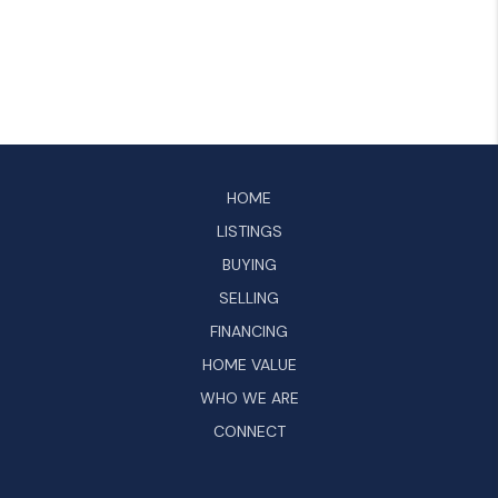
HOME
LISTINGS
BUYING
SELLING
FINANCING
HOME VALUE
WHO WE ARE
CONNECT